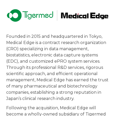
Founded in 2015 and headquartered in Tokyo,
Medical Edge is a contract research organization
(CRO) specializing in data management,
biostatistics, electronic data capture systems
(EDC), and customized ePRO system services.
Through its professional R&D services, rigorous
scientific approach, and efficient operational
management, Medical Edge has earned the trust
of many pharmaceutical and biotechnology
companies, establishing a strong reputation in
Japan’s clinical research industry.
Following the acquisition, Medical Edge will
become a wholly-owned subsidiary of Tigermed