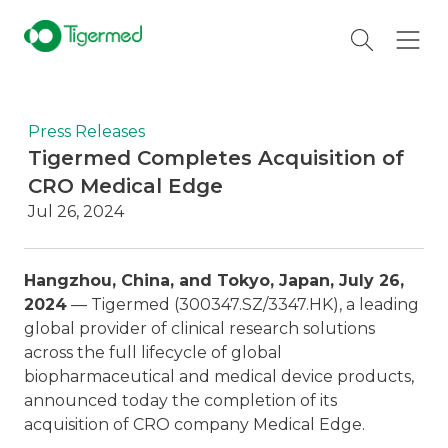
Press Releases
Tigermed Completes Acquisition of
CRO Medical Edge
Jul 26, 2024
Hangzhou, China, and Tokyo, Japan, July 26,
2024
— Tigermed (300347.SZ/3347.HK), a leading
global provider of clinical research solutions
across the full lifecycle of global
biopharmaceutical and medical device products,
announced today the completion of its
acquisition of CRO company Medical Edge.