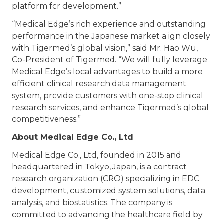
platform for development.”
“Medical Edge’s rich experience and outstanding
performance in the Japanese market align closely
with Tigermed’s global vision,” said Mr. Hao Wu,
Co-President of Tigermed. “We will fully leverage
Medical Edge’s local advantages to build a more
efficient clinical research data management
system, provide customers with one-stop clinical
research services, and enhance Tigermed’s global
competitiveness.”
About Medical Edge Co., Ltd
Medical Edge Co., Ltd, founded in 2015 and
headquartered in Tokyo, Japan, is a contract
research organization (CRO) specializing in EDC
development, customized system solutions, data
analysis, and biostatistics. The company is
committed to advancing the healthcare field by