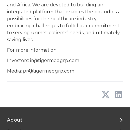
and Africa. We are devoted to building an
integrated platform that enables the boundless
possibilities for the healthcare industry,
embracing challenges to fulfill our commitment
to serving unmet patients’ needs, and ultimately
saving lives.
For more information:
Investors: ir@tigermedgrp.com
Media: pr@tigermedgrp.com
About