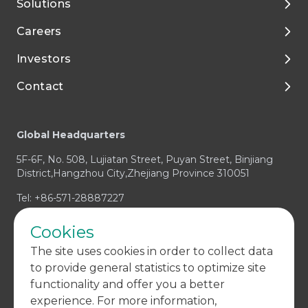
Solutions
About Tigermed
Careers
Environment, ESG
By Phase
Investors
Media and Resources
Preclinical Development
Talent Development
Contact
Clinical Development
Enjoy Your Life with Tigermed
Corporate Governance
Footer
Integrated Capabilities
Join Tigermed
Financial Reports and Presentations
Client Service Center
Global Headquarters
Therapeutic Expertise
Announcements
Business Enquiry / RFP
5F-6F, No. 508, Lujiatan Street, Puyan Street, Binjiang
Prospectus
Media & Investors Enquiry
District,Hangzhou City,Zhejiang Province 310051
Investor Contact
Compliance Concern
Tel: +86-571-28887227
Cookies
The site uses cookies in order to collect data
to provide general statistics to optimize site
functionality and offer you a better
experience. For more information,