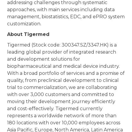
addressing challenges through systematic
approaches, with main services including data
management, biostatistics, EDC, and ePRO system
customization.
About Tigermed
Tigermed (Stock code: 300347.SZ/3347.HK) is a
leading global provider of integrated research
and development solutions for
biopharmaceutical and medical device industry.
With a broad portfolio of services and a promise of
quality, from preclinical development to clinical
trial to commercialization, we are collaborating
with over 3,000 customers and committed to
moving their development journey efficiently
and cost-effectively. Tigermed currently
represents a worldwide network of more than
180 locations with over 10,000 employees across
Asia Pacific, Europe, North America, Latin America