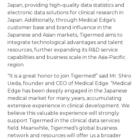
Japan, providing high-quality data statistics and
electronic data solutions for clinical research in
Japan. Additionally, through Medical Edge's
customer base and brand influence in the
Japanese and Asian markets, Tigermed aims to
integrate technological advantages and talent
resources, further expanding its R&D service
capabilities and business scale in the Asia-Pacific
region.
“It is a great honor to join Tigermed!” said Mr. Shiro
Ueda, founder and CEO of Medical Edge. “Medical
Edge has been deeply engaged in the Japanese
medical market for many years, accumulating
extensive experience in clinical development. We
believe this valuable experience will strongly
support Tigermed in the clinical data services
field. Meanwhile, Tigermed’s global business
network and resources will offer us a broader