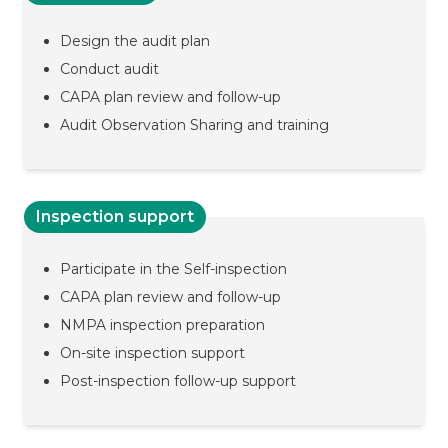
Design the audit plan
Conduct audit
CAPA plan review and follow-up
Audit Observation Sharing and training
Inspection support
Participate in the Self-inspection
CAPA plan review and follow-up
NMPA inspection preparation
On-site inspection support
Post-inspection follow-up support