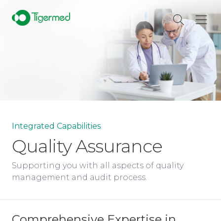
Integrated Capabilities
Quality Assurance
Supporting you with all aspects of quality
management and audit process.
Comprehensive Expertise in