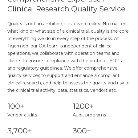
Clinical Research Quality Service
Quality is not an ambition, it is a lived reality. No matter
what kind or what size of a clinical trial, quality is the core
of everything we do in every step of the process. At
Tigermed, our QA team is independent of clinical
operations, we collaborate with operation teams and
clients to ensure compliance with the protocol, SOPs,
and regulatory guidelines. We offer comprehensive
quality services to support and enhance a compliant
clinical research, and help to assess the quality and risk of
the clinical trial activity, data, statistics, vendors etc.
100+
1200+
Vendor audits
Audit programs
3,700+
300+