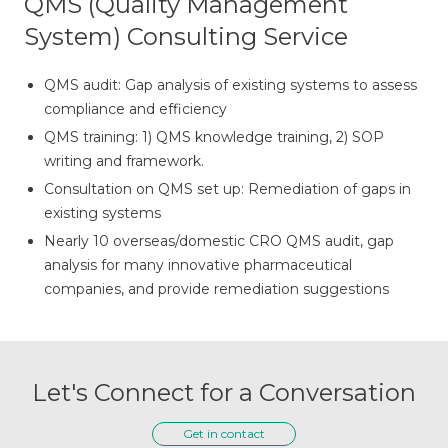
QMS (Quality Management
System) Consulting Service
QMS audit: Gap analysis of existing systems to assess
compliance and efficiency
QMS training: 1) QMS knowledge training, 2) SOP
writing and framework.
Consultation on QMS set up: Remediation of gaps in
existing systems
Nearly 10 overseas/domestic CRO QMS audit, gap
analysis for many innovative pharmaceutical
companies, and provide remediation suggestions
Let's Connect for a Conversation
Get in contact