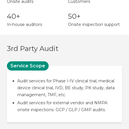
Onsite audits
Customers
40+
50+
In-house auditors
Onsite inspection support
3rd Party Audit
Service Scope
Audit services for Phase I-IV clinical trial, medical
device clinical trial, IVD, BE study, PK study, data
management, TMF, etc.
Audit services for external vendor and NMPA
onsite inspections. GCP / GLP / GMP audits.