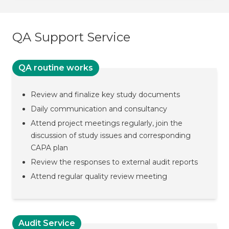
QA Support Service
QA routine works
Review and finalize key study documents
Daily communication and consultancy
Attend project meetings regularly, join the
discussion of study issues and corresponding
CAPA plan
Review the responses to external audit reports
Attend regular quality review meeting
Audit Service