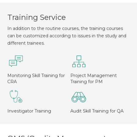
Training Service
In addition to the routine courses, the training courses
can be customized according to issues in the study and
different trainees.
Monitoring Skill Training for
Project Management
CRA
Training for PM
Investigator Training
Audit Skill Training for QA