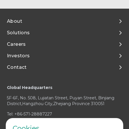
About
Solutions
About Tigermed
Careers
Environment, ESG
By Phase
Investors
Media and Resources
Preclinical Development
Talent Development
Contact
Clinical Development
Enjoy Your Life with Tigermed
Corporate Governance
Footer
Integrated Capabilities
Join Tigermed
Financial Reports and Presentations
Client Service Center
Global Headquarters
Therapeutic Expertise
Announcements
Business Enquiry / RFP
5F-6F, No. 508, Lujiatan Street, Puyan Street, Binjiang
Prospectus
Media & Investors Enquiry
District,Hangzhou City,Zhejiang Province 310051
Investor Contact
Compliance Concern
Tel: +86-571-28887227
Cookies