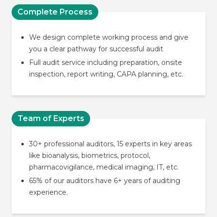
Complete Process
We design complete working process and give
you a clear pathway for successful audit
Full audit service including preparation, onsite
inspection, report writing, CAPA planning, etc.
Team of Experts
30+ professional auditors, 15 experts in key areas
like bioanalysis, biometrics, protocol,
pharmacovigilance, medical imaging, IT, etc.
65% of our auditors have 6+ years of auditing
experience.