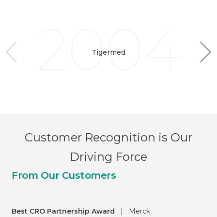
2004
Tigermed
Customer Recognition is Our
Driving Force
From Our Customers
Best CRO Partnership Award
|
Merck