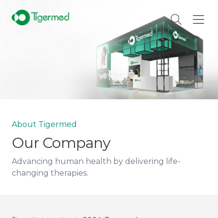
About Tigermed
Our Company
Advancing human health by delivering life-
changing therapies.