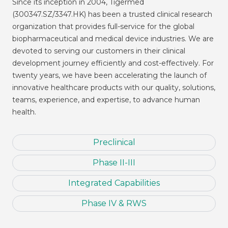
Since its inception in 2004, Tigermed
(300347.SZ/3347.HK) has been a trusted clinical research
organization that provides full-service for the global
biopharmaceutical and medical device industries. We are
devoted to serving our customers in their clinical
development journey efficiently and cost-effectively. For
twenty years, we have been accelerating the launch of
innovative healthcare products with our quality, solutions,
teams, experience, and expertise, to advance human
health.
Preclinical
Phase II-III
Integrated Capabilities
Phase IV & RWS