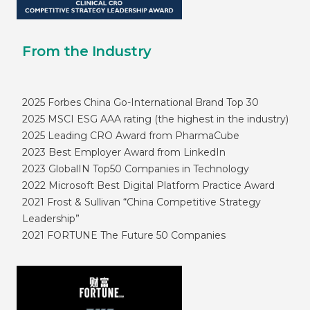
From the Industry
2025 Forbes China Go-International Brand Top 30
2025 MSCI ESG AAA rating (the highest in the industry)
2025 Leading CRO Award from PharmaCube
2023 Best Employer Award from LinkedIn
2023 GlobalIN Top50 Companies in Technology
2022 Microsoft Best Digital Platform Practice Award
2021 Frost & Sullivan “China Competitive Strategy
Leadership”
2021 FORTUNE The Future 50 Companies