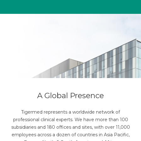
A Global Presence
Tigermed represents a worldwide network of
professional clinical experts. We have more than 100
subsidiaries and 180 offices and sites, with over 11,000
employees across a dozen of countries in Asia Pacific,