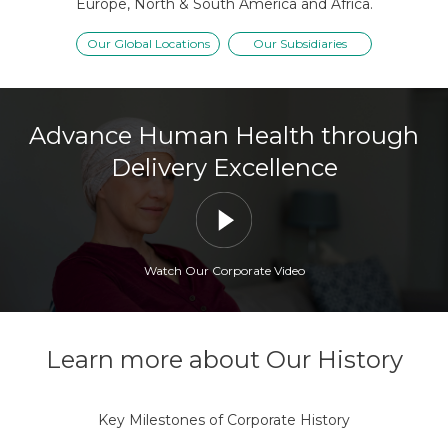
Europe, North & South America and Africa.
Our Global Locations
Our Subsidiaries
Advance Human Health through
Delivery Excellence
Watch Our Corporate Video
Learn more about Our History
Key Milestones of Corporate History