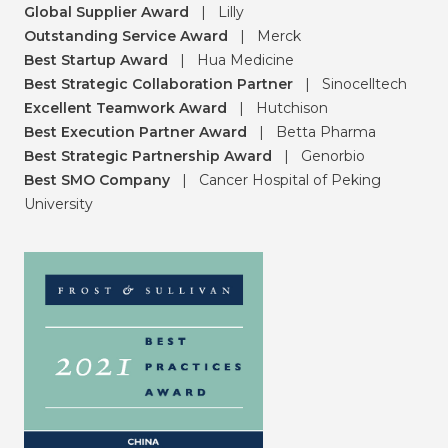
Global Supplier Award
|
Lilly
Outstanding Service Award
|
Merck
Best Startup Award
|
Hua Medicine
Best Strategic Collaboration Partner
|
Sinocelltech
Excellent Teamwork Award
|
Hutchison
Best Execution Partner Award
|
Betta Pharma
Best Strategic Partnership Award
|
Genorbio
Best SMO Company
|
Cancer Hospital of Peking
University