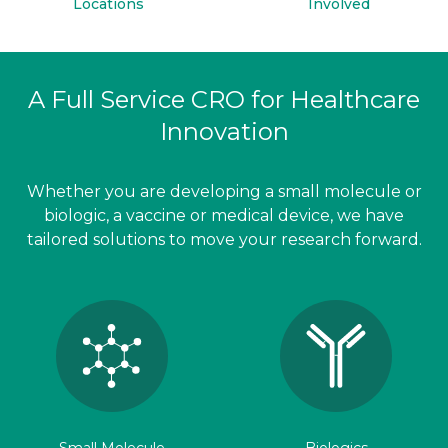
Locations
Involved
A Full Service CRO for Healthcare
Innovation
Whether you are developing a small molecule or
biologic, a vaccine or medical device, we have
tailored solutions to move your research forward.