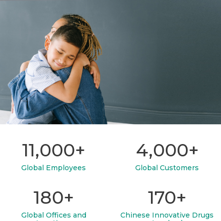
11,000+
4,000+
Global Employees
Global Customers
180+
170+
Global Offices and
Chinese Innovative Drugs