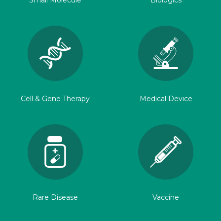
Small Molecule
Biologics
Cell & Gene Therapy
Medical Device
Rare Disease
Vaccine