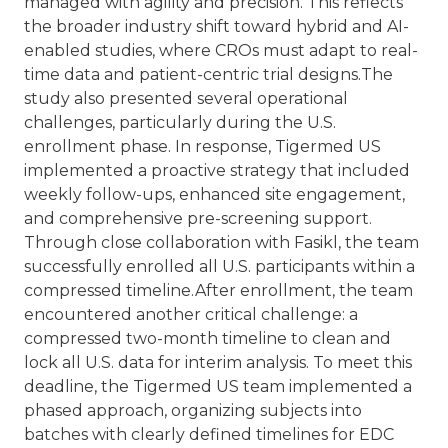
managed with agility and precision. This reflects
the broader industry shift toward hybrid and AI-
enabled studies, where CROs must adapt to real-
time data and patient-centric trial designs.
The
study also presented several operational
challenges, particularly during the U.S.
enrollment phase. In response, Tigermed US
implemented a proactive strategy that included
weekly follow-ups, enhanced site engagement,
and comprehensive pre-screening support.
Through close collaboration with Fasikl, the team
successfully enrolled all U.S. participants within a
compressed timeline.
After enrollment, the team
encountered another critical challenge: a
compressed two-month timeline to clean and
lock all U.S. data for interim analysis. To meet this
deadline, the Tigermed US team implemented a
phased approach, organizing subjects into
batches with clearly defined timelines for EDC