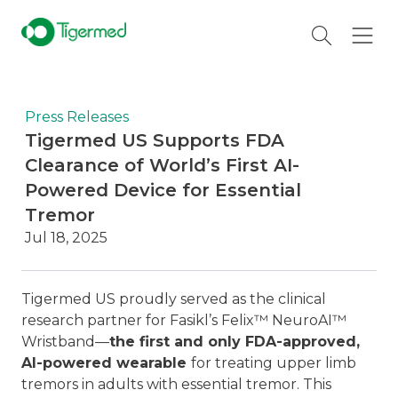
Press Releases
Tigermed US Supports FDA
Clearance of World’s First AI-
Powered Device for Essential
Tremor
Jul 18, 2025
Tigermed US proudly served as the clinical
research partner for Fasikl’s Felix™ NeuroAI™
Wristband—
the first and only FDA-approved,
AI-powered wearable
for treating upper limb
tremors in adults with essential tremor. This