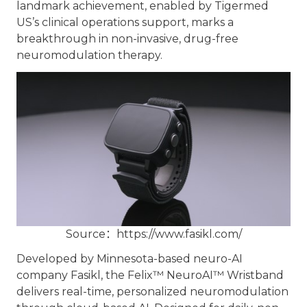
landmark achievement, enabled by Tigermed
US’s clinical operations support, marks a
breakthrough in non-invasive, drug-free
neuromodulation therapy.
Source：
https://www.fasikl.com/
Developed by Minnesota-based neuro-AI
company Fasikl, the Felix™ NeuroAI™ Wristband
delivers real-time, personalized neuromodulation