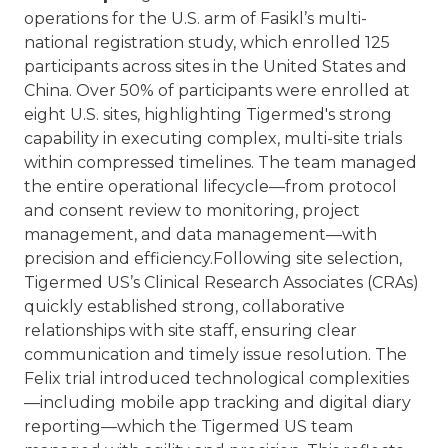
operations for the U.S. arm of Fasikl’s multi-
national registration study, which enrolled 125
participants across sites in the United States and
China. Over 50% of participants were enrolled at
eight U.S. sites, highlighting Tigermed's strong
capability in executing complex, multi-site trials
within compressed timelines. The team managed
the entire operational lifecycle—from protocol
and consent review to monitoring, project
management, and data management—with
precision and efficiency.
Following site selection,
Tigermed US’s Clinical Research Associates (CRAs)
quickly established strong, collaborative
relationships with site staff, ensuring clear
communication and timely issue resolution. The
Felix trial introduced technological complexities
—including mobile app tracking and digital diary
reporting—which the Tigermed US team