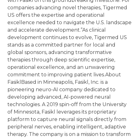
with Fasikl on this groundbreaking milestone. For
companies advancing novel therapies, Tigermed
US offers the expertise and operational
excellence needed to navigate the U.S. landscape
and accelerate development.”
As clinical
development continues to evolve, Tigermed US
stands as a committed partner for local and
global sponsors, advancing transformative
therapies through deep scientific expertise,
operational excellence, and an unwavering
commitment to improving patient lives.
About
Fasikl
Based in Minneapolis, Fasikl, Inc. is a
pioneering neuro-AI company dedicated to
developing advanced, AI-powered neural
technologies. A 2019 spin-off from the University
of Minnesota, Fasikl leverages its proprietary
platform to capture neural signals directly from
peripheral nerves, enabling intelligent, adaptive
therapy. The company is on a mission to transform