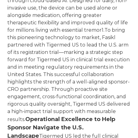
through cloud-based AI. Designed for daily, non-
invasive use, the device can be used alone or
alongside medication, offering greater
therapeutic flexibility and improved quality of life
for millions living with essential tremor1.
To bring
this pioneering technology to market, Fasikl
partnered with Tigermed US to lead the U.S. arm
of its registration trial—marking a strategic step
forward for Tigermed US in clinical trial execution
and in meeting regulatory requirements in the
United States.
This successful collaboration
highlights the strength of a well-aligned sponsor-
CRO partnership. Through proactive site
engagement, cross-functional coordination, and
rigorous quality oversight, Tigermed US delivered
a high-impact trial support with measurable
Operational Excellence to Help
results.
Sponsor Navigate the U.S.
Landscape
Tigermed US led the full clinical