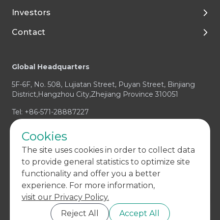
Investors
Media and Resources
Preclinical Development
Talent Development
Contact
Clinical Development
Enjoy Your Life with Tigermed
Corporate Governance
Footer
Integrated Capabilities
Join Tigermed
Financial Reports and Presentations
Client Service Center
Global Headquarters
Therapeutic Expertise
Announcements
Business Enquiry / RFP
5F-6F, No. 508, Lujiatan Street, Puyan Street, Binjiang
Prospectus
Media & Investors Enquiry
District,Hangzhou City,Zhejiang Province 310051
Investor Contact
Compliance Concern
Tel: +86-571-28887227
Cookies
The site uses cookies in order to collect data
to provide general statistics to optimize site
functionality and offer you a better
experience. For more information,
visit our Privacy Policy.
Copyright © 2004-
2026 Tigermed All Rights Reserved.
浙 ICP 备
11043991 号 - 7
Reject All
Accept All