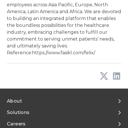
employees across Asia Pacific, Europe, North
America, Latin America and Africa. We are devoted
to building an integrated platform that enables
the boundless possibilities for the healthcare
industry, embracing challenges to fulfill our
commitment to serving unmet patients’ needs,
and ultimately saving lives.
Reference:
https://www.fasikl.com/felix/
About
Solutions
About Tigermed
Careers
Environment, ESG
By Phase