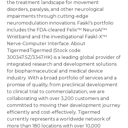
the treatment landscape for movement
disorders, paralysis, and other neurological
impairments through cutting-edge
neuromodulation innovations. Fasikl’s portfolio
includes the FDA-cleared Felix™ NeuroAI™
Wristband and the investigational Fasikl-X™
Nerve-Computer Interface.
About
Tigermed
Tigermed (Stock code:
300347.SZ/3347.HK) is a leading global provider of
integrated research and development solutions
for biopharmaceutical and medical device
industry. With a broad portfolio of services and a
promise of quality, from preclinical development
to clinical trial to commercialization, we are
collaborating with over 3,200 customers and
committed to moving their development journey
efficiently and cost-effectively. Tigermed
currently represents a worldwide network of
more than 180 locations with over 10,000