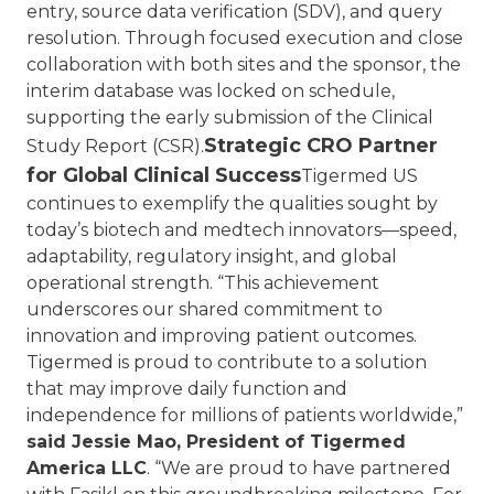
entry, source data verification (SDV), and query
resolution. Through focused execution and close
collaboration with both sites and the sponsor, the
interim database was locked on schedule,
supporting the early submission of the Clinical
Strategic CRO Partner
Study Report (CSR).
for Global Clinical Success
Tigermed US
continues to exemplify the qualities sought by
today’s biotech and medtech innovators—speed,
adaptability, regulatory insight, and global
operational strength.
“This achievement
underscores our shared commitment to
innovation and improving patient outcomes.
Tigermed is proud to contribute to a solution
that may improve daily function and
independence for millions of patients worldwide,”
said Jessie Mao, President of Tigermed
America LLC
. “We are proud to have partnered