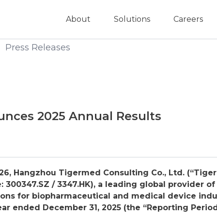
About
Solutions
Careers
Press Releases
nces 2025 Annual Results
26, Hangzhou Tigermed Consulting Co., Ltd. (“Tige
 300347.SZ / 3347.HK), a leading global provider of
ons for biopharmaceutical and medical device indu
year ended December 31, 202
5
(the “Reporting Period