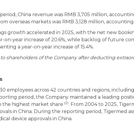
period, China revenue was RMB 3,705 million, accounting
om overseas markets was RMB 3,128 million, accounting 
s growth accelerated in 2025, with the net new booki
ear-on-year increase of 20.6%, while backlog of future c
enting a year-on-year increase of 15.4%.
e to shareholders of the Company after deducting extraord
s
130 employees across 42 countries and regions, including
orting period, the Company maintained a leading position
(2)
h the highest market share
. From 2004 to 2025, Tiger
vals in China. During the reporting period, Tigermed ass
ical device approvals in China.