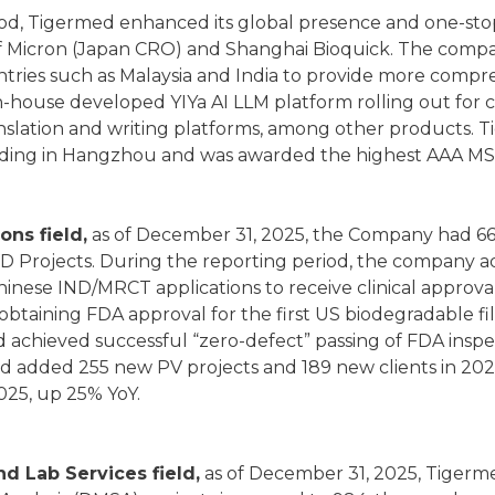
od, Tigermed enhanced its global presence and one-stop 
of Micron (Japan CRO) and Shanghai Bioquick. The compa
tries such as Malaysia and India to provide more compr
in-house developed YIYa AI LLM platform rolling out for
slation and writing platforms, among other products.
ding in Hangzhou and was awarded the highest AAA MSC
ions field,
as of December 31, 2025, the Company had 663
VD Projects. During the reporting period, the company 
hinese IND/MRCT applications to receive clinical approval
 obtaining FDA approval for the first US biodegradable f
d achieved successful “zero-defect” passing of FDA inspe
d added 255 new PV projects and 189 new clients in 2025
025, up 25% YoY.
nd Lab Services field,
as of December 31, 2025, Tigerm