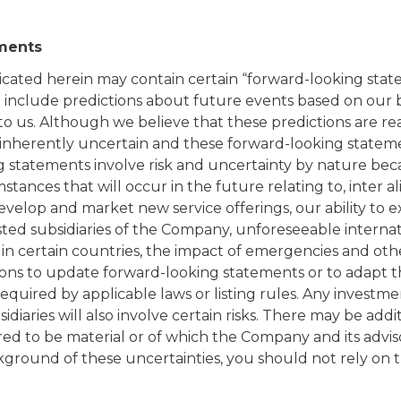
ments
ated herein may contain certain “forward-looking state
ad include predictions about future events based on our 
to us. Although we believe that these predictions are r
 inherently uncertain and these forward-looking statem
g statements involve risk and uncertainty by nature bec
tances that will occur in the future relating to, inter al
o develop and market new service offerings, our ability to
listed subsidiaries of the Company, unforeseeable interna
in certain countries, the impact of emergencies and oth
ons to update forward-looking statements or to adapt t
uired by applicable laws or listing rules. Any investmen
diaries will also involve certain risks. There may be addit
red to be material or of which the Company and its advis
ground of these uncertainties, you should not rely on 