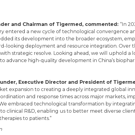
ounder and Chairman of Tigermed, commented:
“In 20
ry entered a new cycle of technological convergence an
ded its development into the broader ecosystem, emp
-looking deployment and resource integration. Over th
 with strategic resolve. Looking ahead, we will uphold a
 to advance high-quality development in China’s biophar
under, Executive Director and President of Tigerme
rket expansion to creating a deeply integrated global in
rdination and response times across major markets, imp
. We embraced technological transformation by integratin
nto clinical R&D, enabling us to better meet diverse clie
therapies to patients.”
n