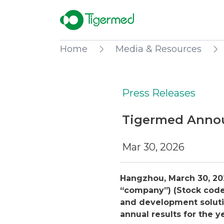
Home
Media & Resources
Press Releases
Tigermed Annou
Mar 30, 2026
Hangzhou, March 30, 20
“company”) (Stock code:
and development soluti
annual results for the 