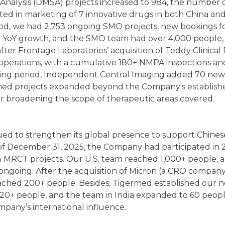
 Analysis (DMSA) projects increased to 984, the number
sted in marketing of 7 innovative drugs in both China an
iod, we had 2,753 ongoing SMO projects, new bookings f
t YoY growth, and the SMO team had over 4,000 people,
25, after Frontage Laboratories’ acquisition of Teddy Clinica
b operations, with a cumulative 180+ NMPA inspections a
ting period, Independent Central Imaging added 70 new
ned projects expanded beyond the Company's establishe
r broadening the scope of therapeutic areas covered.
ed to strengthen its global presence to support Chinese
of December 31, 2025, the Company had participated in 241
 MRCT projects. Our U.S. team reached 1,000+ people, add
e ongoing. After the acquisition of Micron (a CRO compan
eached 200+ people. Besides, Tigermed established our ne
g 20+ people, and the team in India expanded to 60 peo
pany’s international influence.