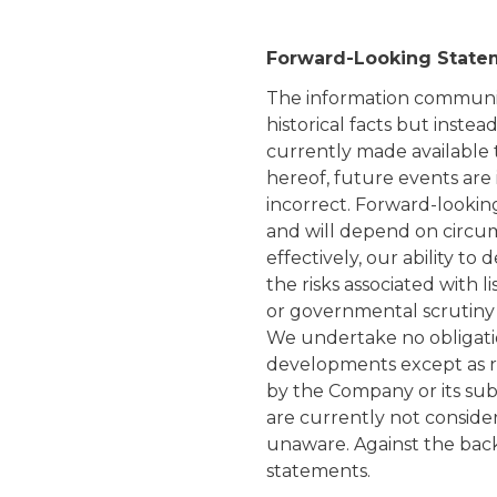
Forward-Looking State
The information communic
historical facts but inste
currently made available 
hereof, future events are
incorrect. Forward-lookin
and will depend on circums
effectively, our ability t
the risks associated with 
or governmental scrutiny 
We undertake no obligati
developments except as req
by the Company or its subsi
are currently not conside
unaware. Against the back
statements.