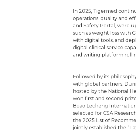
In 2025, Tigermed continu
operations’ quality and ef
and Safety Portal, were u
such as weight loss with G
with digital tools, and d
digital clinical service c
and writing platform rolli
Followed by its philosoph
with global partners. Dur
hosted by the National H
won first and second priz
Boao Lecheng Internationa
selected for CSA Research
the 2025 List of Recomme
jointly established the “