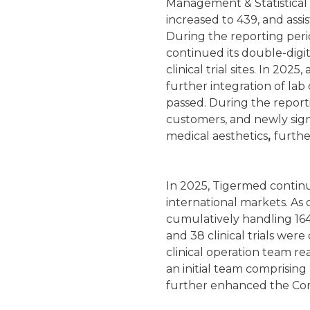
Management & Statistical
increased to 439, and assi
During the reporting per
continued its double-digi
clinical trial sites. In 20
further integration of la
passed. During the repor
customers, and newly sig
medical aesthetics
,
furthe
In 2025, Tigermed continu
international markets. As 
cumulatively handling 164
and 38 clinical trials wer
clinical operation team r
an initial team comprisin
further enhanced the Com