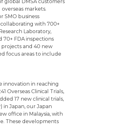
 of global DMSA customers
d overseas markets.
or SMO business
 collaborating with 700+
l Research Laboratory,
nd 70+ FDA inspections
 projects and 40 new
d focus areas to include
 innovation in reaching
 Overseas Clinical Trials,
ed 17 new clinical trials,
y) in Japan, our Japan
w office in Malaysia, with
ple. These developments